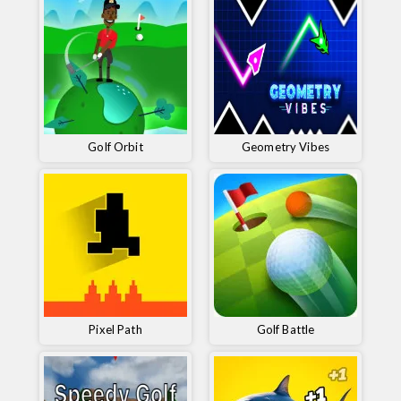
Golf Orbit
Geometry Vibes
Pixel Path
Golf Battle