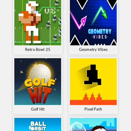
Retro Bowl 25
Geometry Vibes
Golf Hit
Pixel Path