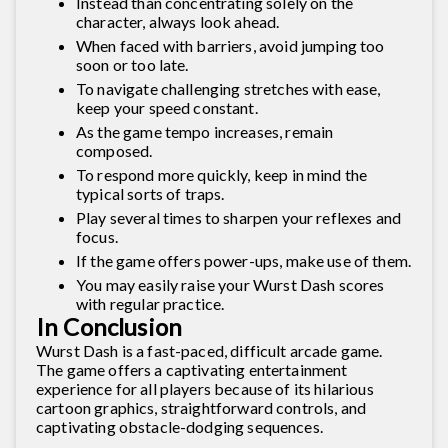
Instead than concentrating solely on the
character, always look ahead.
When faced with barriers, avoid jumping too
soon or too late.
To navigate challenging stretches with ease,
keep your speed constant.
As the game tempo increases, remain
composed.
To respond more quickly, keep in mind the
typical sorts of traps.
Play several times to sharpen your reflexes and
focus.
If the game offers power-ups, make use of them.
You may easily raise your Wurst Dash scores
with regular practice.
In Conclusion
Wurst Dash is a fast-paced, difficult arcade game.
The game offers a captivating entertainment
experience for all players because of its hilarious
cartoon graphics, straightforward controls, and
captivating obstacle-dodging sequences.