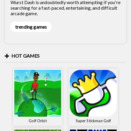
Wurst Dash is undoubtedly worth attempting if you're
searching for a fast-paced, entertaining, and difficult
arcade game.
trending games
HOT GAMES
Golf Orbit
Super Stickman Golf