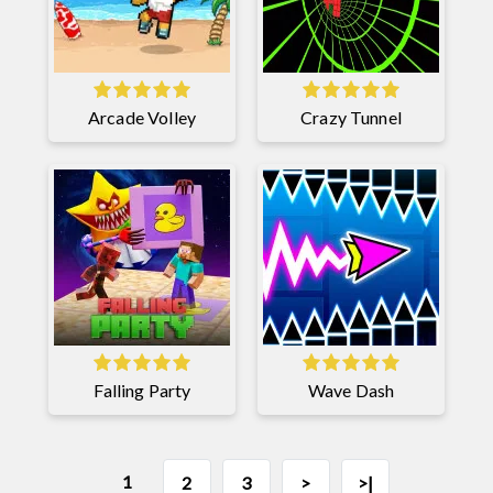
Arcade Volley
Crazy Tunnel
Falling Party
Wave Dash
1
2
3
>
>|