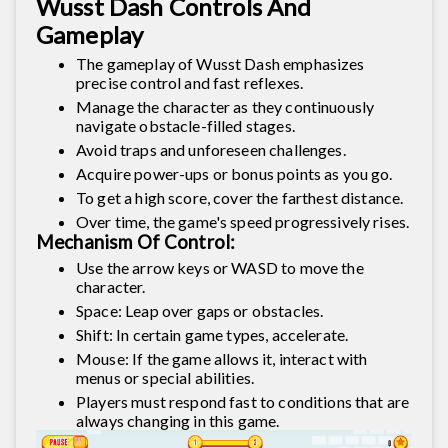
Wusst Dash Controls And
Gameplay
The gameplay of Wusst Dash emphasizes
precise control and fast reflexes.
Manage the character as they continuously
navigate obstacle-filled stages.
Avoid traps and unforeseen challenges.
Acquire power-ups or bonus points as you go.
To get a high score, cover the farthest distance.
Over time, the game's speed progressively rises.
Mechanism Of Control:
Use the arrow keys or WASD to move the
character.
Space: Leap over gaps or obstacles.
Shift: In certain game types, accelerate.
Mouse: If the game allows it, interact with
menus or special abilities.
Players must respond fast to conditions that are
always changing in this game.