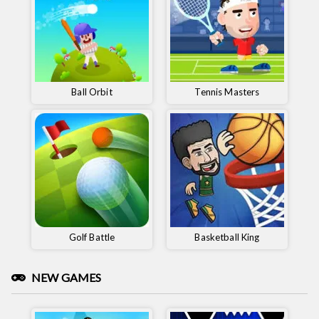
Ball Orbit
Tennis Masters
Golf Battle
Basketball King
NEW GAMES