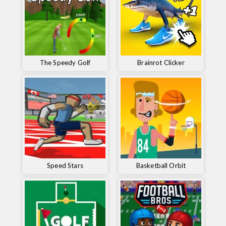
The Speedy Golf
Brainrot Clicker
Speed ​​Stars
Basketball Orbit