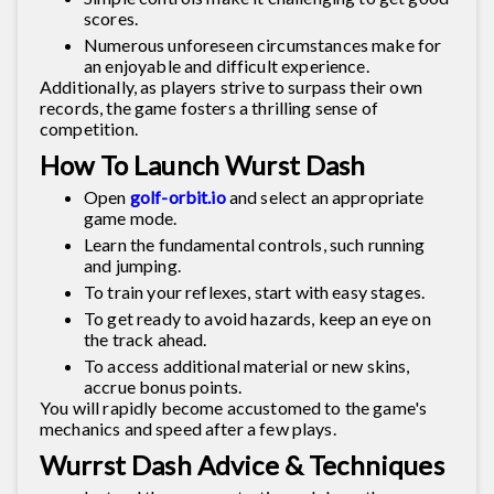
scores.
Numerous unforeseen circumstances make for
an enjoyable and difficult experience.
Additionally, as players strive to surpass their own
records, the game fosters a thrilling sense of
competition.
How To Launch Wurst Dash
Open
golf-orbit.io
and select an appropriate
game mode.
Learn the fundamental controls, such running
and jumping.
To train your reflexes, start with easy stages.
To get ready to avoid hazards, keep an eye on
the track ahead.
To access additional material or new skins,
accrue bonus points.
You will rapidly become accustomed to the game's
mechanics and speed after a few plays.
Wurrst Dash Advice & Techniques