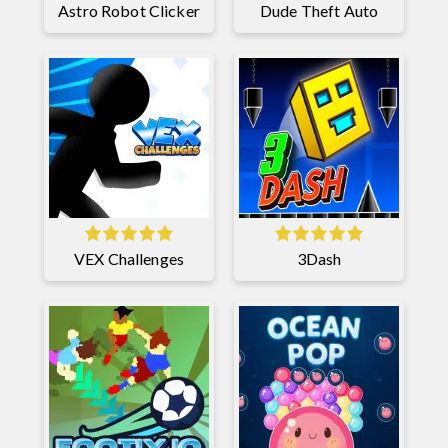
Astro Robot Clicker
Dude Theft Auto
VEX Challenges
3Dash