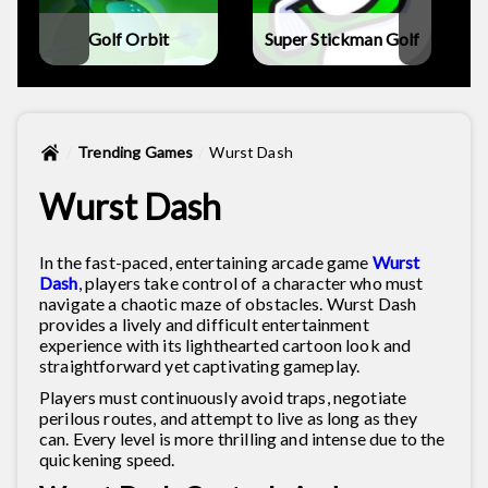
Golf Orbit
Super Stickman Golf
Trending Games
Wurst Dash
Wurst Dash
In the fast-paced, entertaining arcade game
Wurst
Dash
, players take control of a character who must
navigate a chaotic maze of obstacles. Wurst Dash
provides a lively and difficult entertainment
experience with its lighthearted cartoon look and
straightforward yet captivating gameplay.
Players must continuously avoid traps, negotiate
perilous routes, and attempt to live as long as they
can. Every level is more thrilling and intense due to the
quickening speed.