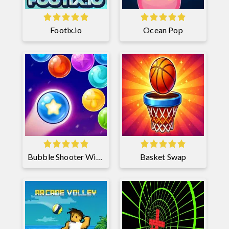
Footix.io
Ocean Pop
Bubble Shooter Witch Tower 2
Basket Swap