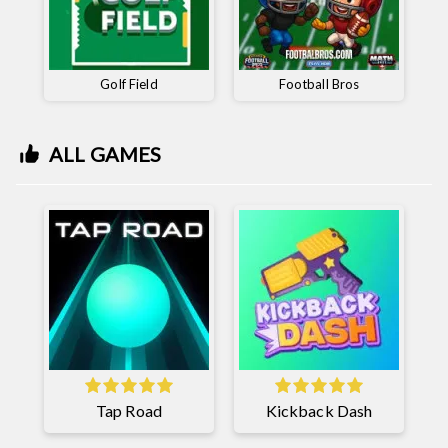
Golf Field
Football Bros
ALL GAMES
Tap Road
Kickback Dash