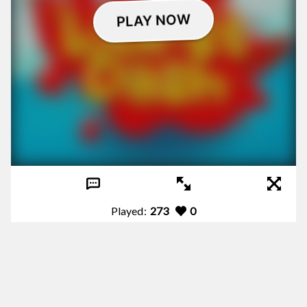
Played:
273
0