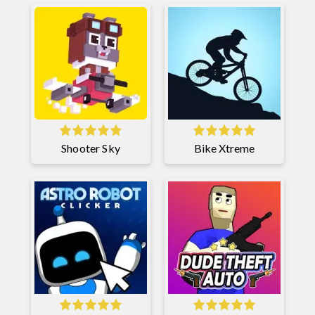
Shooter Sky
Bike Xtreme