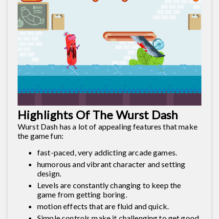
Highlights Of The Wurst Dash
Wurst Dash has a lot of appealing features that make
the game fun:
fast-paced, very addicting arcade games.
humorous and vibrant character and setting
design.
Levels are constantly changing to keep the
game from getting boring.
motion effects that are fluid and quick.
Simple controls make it challenging to get good