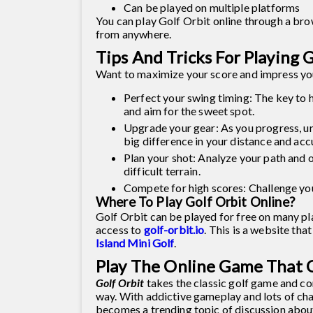
Can be played on multiple platforms
You can play Golf Orbit online through a brow
from anywhere.
Tips And Tricks For Playing 
Want to maximize your score and impress you
Perfect your swing timing: The key to hit
and aim for the sweet spot.
Upgrade your gear: As you progress, u
big difference in your distance and acc
Plan your shot: Analyze your path and o
difficult terrain.
Compete for high scores: Challenge yo
Where To Play Golf Orbit Online?
Golf Orbit can be played for free on many pla
access to
golf-orbit.io
. This is a website th
Island Mini Golf
.
Play The Online Game That C
Golf Orbit
takes the classic golf game and com
way. With addictive gameplay and lots of chal
becomes a trending topic of discussion about 