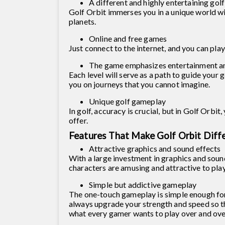
A different and highly entertaining gol
Golf Orbit immerses you in a unique world wit
planets.
Online and free games
Just connect to the internet, and you can pla
The game emphasizes entertainment and
Each level will serve as a path to guide your 
you on journeys that you cannot imagine.
Unique golf gameplay
In golf, accuracy is crucial, but in Golf Orbit
offer.
Features That Make Golf Orbit Diff
Attractive graphics and sound effects
With a large investment in graphics and soun
characters are amusing and attractive to pla
Simple but addictive gameplay
The one-touch gameplay is simple enough for
always upgrade your strength and speed so th
what every gamer wants to play over and ove