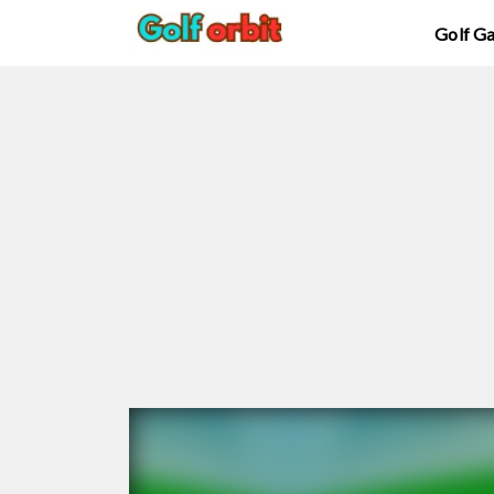
Golf G