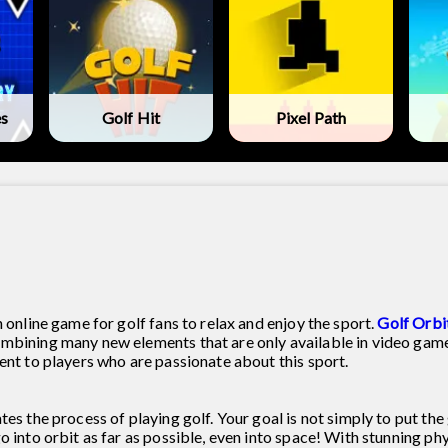
es
Golf Hit
Pixel Path
 online game for golf fans to relax and enjoy the sport.
Golf Orbi
ombining many new elements that are only available in video game
ent to players who are passionate about this sport.
es the process of playing golf. Your goal is not simply to put the 
o into orbit as far as possible, even into space! With stunning phy