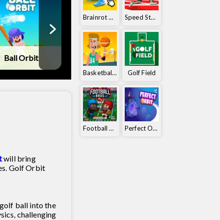
Brainrot Clicker
Speed ​​Stars
Ball Orbit
Tennis Masters
Golf Battle
Basketball Orbit
Golf Field
Football Bros
Perfect Orbit
t
will bring
s. Golf Orbit
golf ball into the
sics, challenging