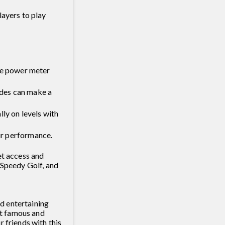
layers to play
 the power meter
ades can make a
ly on levels with
ur performance.
et access and
 Speedy Golf, and
nd entertaining
 it famous and
 friends with this