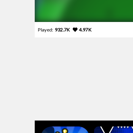
Played:
932.7K
4.97K