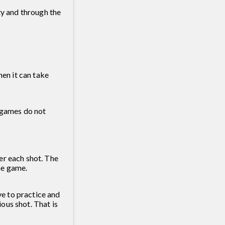
ty and through the
hen it can take
l games do not
er each shot. The
he game.
e to practice and
ous shot. That is