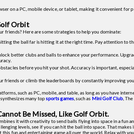
ser on a PC, mobile device, or tablet, making it convenient for p
Golf Orbit
r friends? Here are some strategies to help you dominate:
ting the ball far is hitting it at the right time. Pay attention to
nlock better clubs and balls to enhance your performance. Upgr
uracy.
bstacles before you hit your shot. Accuracy is important, especial
ur friends or climb the leaderboards by constantly improving yo
tforms, such as PC, mobile, and table, as long as you have intern
at synthesizes many top
sports games
, such as
Mini Golf Club
, The
annot Be Missed, Like Golf Orbit.
bines it with creativity to send balls flying into space in a fun a
lenging levels, see if you can hit the ball into space. That makes
this fun and entertaining game all over the world. Relax with your