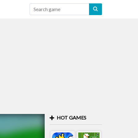
HOT GAMES