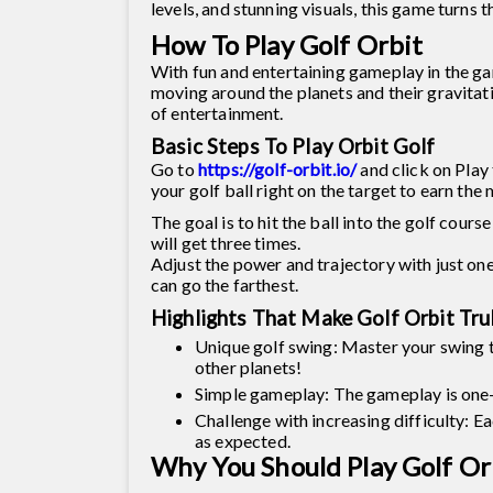
levels, and stunning visuals, this game turns 
How To Play Golf Orbit
With fun and entertaining gameplay in the game
moving around the planets and their gravitat
of entertainment.
Basic Steps To Play Orbit Golf
Go to
https://golf-orbit.io/
and click on Play 
your golf ball right on the target to earn th
The goal is to hit the ball into the golf cours
will get three times.
Adjust the power and trajectory with just one 
can go the farthest.
Highlights That Make Golf Orbit Tru
Unique golf swing: Master your swing to 
other planets!
Simple gameplay: The gameplay is one-t
Challenge with increasing difficulty: Ea
as expected.
Why You Should Play Golf Or