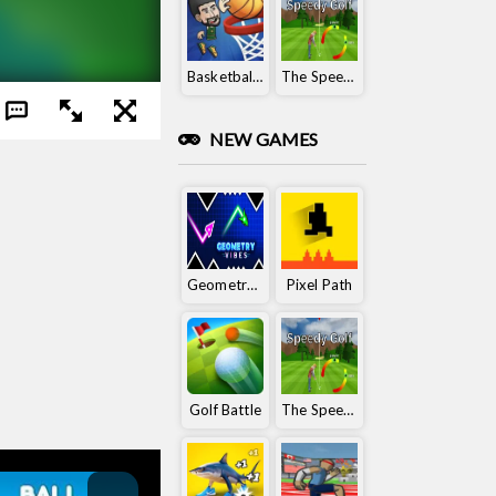
Basketball King
The Speedy Golf
NEW GAMES
Geometry Vibes
Pixel Path
Golf Battle
The Speedy Golf