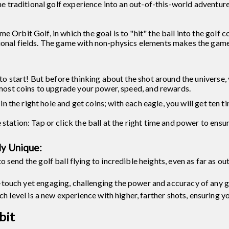
the traditional golf experience into an out-of-this-world adventure
 Orbit Golf, in which the goal is to "hit" the ball into the golf c
ional fields. The game with non-physics elements makes the game 
to start! But before thinking about the shot around the universe, 
e most coins to upgrade your power, speed, and rewards.
e in the right hole and get coins; with each eagle, you will get ten 
station: Tap or click the ball at the right time and power to ensur
ly Unique:
send the golf ball flying to incredible heights, even as far as ou
ouch yet engaging, challenging the power and accuracy of any g
ch level is a new experience with higher, farther shots, ensuring y
bit