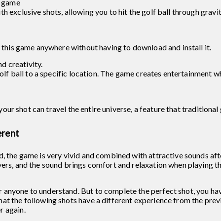
f game
h exclusive shots, allowing you to hit the golf ball through gravi
y this game anywhere without having to download and install it.
 creativity.
golf ball to a specific location. The game creates entertainment w
, your shot can travel the entire universe, a feature that traditiona
erent
d, the game is very vivid and combined with attractive sounds aft
yers, and the sound brings comfort and relaxation when playing t
 anyone to understand. But to complete the perfect shot, you hav
at the following shots have a different experience from the previ
r again.