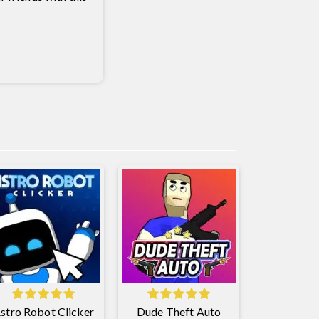
stro Robot Clicker
Dude Theft Auto