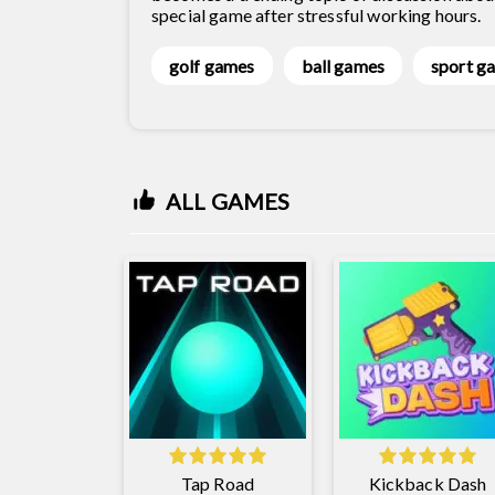
special game after stressful working hours.
golf games
ball games
sport g
ALL GAMES
Tap Road
Kickback Dash