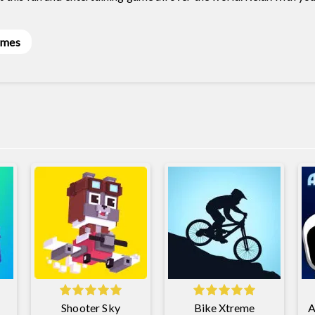
ames
Shooter Sky
Bike Xtreme
A