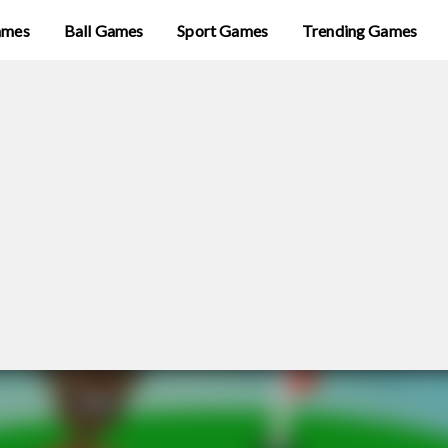
ames
Ball Games
Sport Games
Trending Games