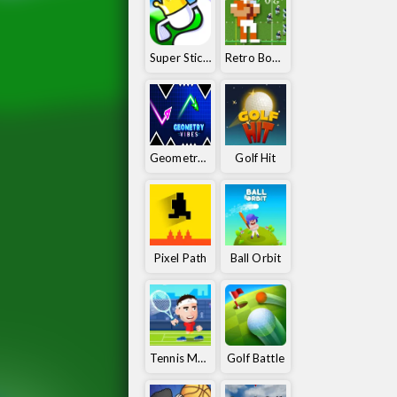
Super Stickman Golf
Retro Bowl 25
Geometry Vibes
Golf Hit
Pixel Path
Ball Orbit
Tennis Masters
Golf Battle