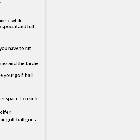
.
ourse while
special and full
you have to hit
times and the birdie
e your golf ball
ter space to reach
olfer.
our golf ball goes