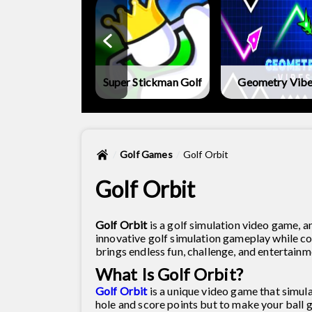
metry Vibes X-
Ball
Super Stickman Golf
Geometry Vib
Golf Games
Golf Orbit
Golf Orbit
Golf Orbit
is a golf simulation video game, an
innovative golf simulation gameplay while c
brings endless fun, challenge, and entertainm
What Is Golf Orbit?
Golf Orbit
is a unique video game that simulat
hole and score points but to make your ball g