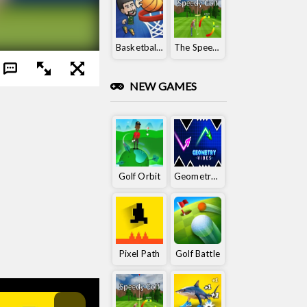
Basketball King
The Speedy Golf
NEW GAMES
Golf Orbit
Geometry Vibes
Pixel Path
Golf Battle