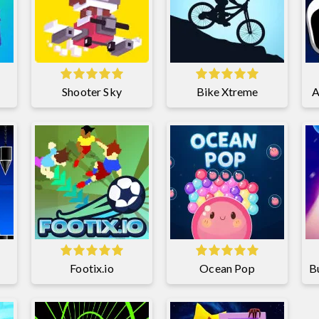
Shooter Sky
Bike Xtreme
A
Footix.io
Ocean Pop