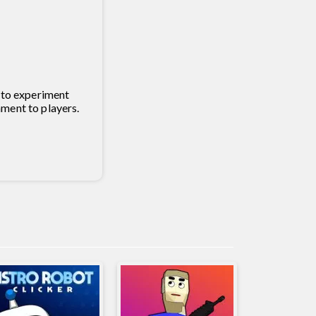
h to experiment
nment to players.