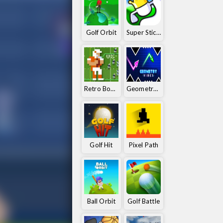
Golf Orbit
Super Stickman Golf
Retro Bowl 25
Geometry Vibes
Golf Hit
Pixel Path
Ball Orbit
Golf Battle