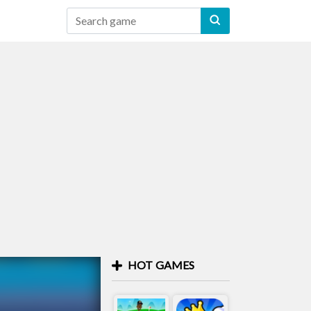
HOT GAMES