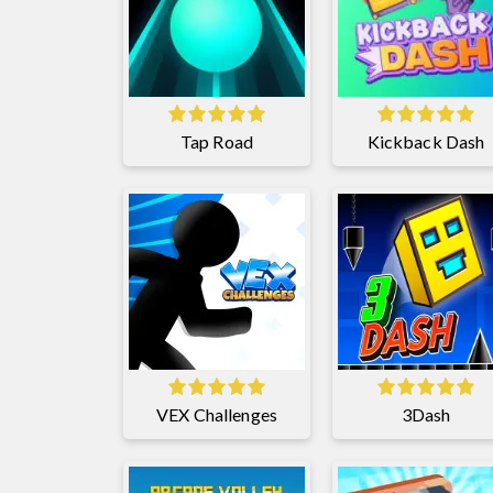
Tap Road
Kickback Dash
VEX Challenges
3Dash