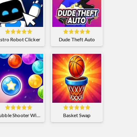
stro Robot Clicker
Dude Theft Auto
Bubble Shooter Witch Tower 2
Basket Swap