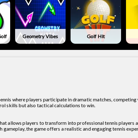
olf
Geometry Vibes
Golf Hit
ennis where players participate in dramatic matches, competing 
l skills but also tactical calculations to win.
hat allows players to transform into professional tennis players a
gameplay, the game offers a realistic and engaging tennis exper