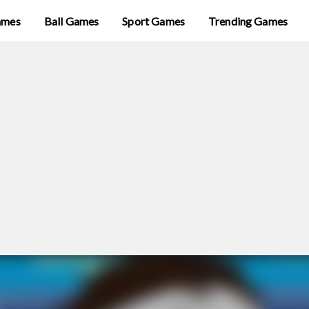
ames
Ball Games
Sport Games
Trending Games