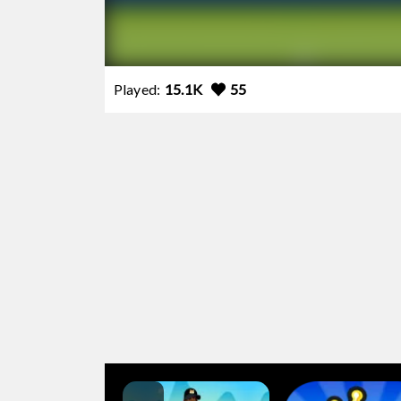
Played:
15.1K
55