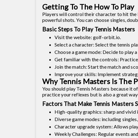
Getting To The How To Play
Players will control their character to hit th
powerful shots. You can choose singles, doubl
Basic Steps To Play Tennis Masters
Visit the website: golf-orbit.io.
Select a character: Select the tennis pl
Choose a game mode: Decide to play a s
Get familiar with the controls: Practic
Join the match: Start the match and scor
Improve your skills: Implement strategi
Why Tennis Masters Is The P
You should play Tennis Masters because it of
practice your reflexes but is also a great w
Factors That Make Tennis Masters S
High-quality graphics: sharp and vivid 
Diverse game modes: including singles,
Character upgrade system: Allows playe
Weekly Challenges: Regular events and