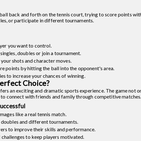
e ball back and forth on the tennis court, trying to score points wi
es, or participate in different tournaments.
ayer you want to control.
ingles, doubles or join a tournament.
e your shots and character moves.
e points by hitting the ball into the opponent's area.
es to increase your chances of winning.
erfect Choice?
fers an exciting and dramatic sports experience. The game not o
ay to connect with friends and family through competitive matches
uccessful
images like a real tennis match.
 doubles and different tournaments.
rs to improve their skills and performance.
 challenges to keep players motivated.