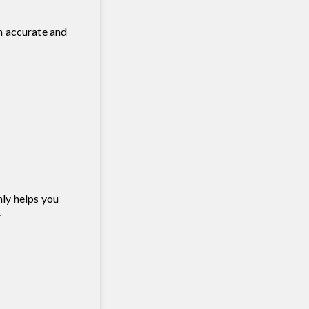
th accurate and
nly helps you
.