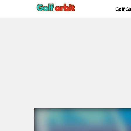
Golf G