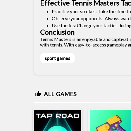
Effective Tennis Masters Tac
Practice your strokes: Take the time to
Observe your opponents: Always watch 
Use tactics: Change your tactics durin
Conclusion
Tennis Masters is an enjoyable and captivati
with tennis. With easy-to-access gameplay an
sport games
ALL GAMES