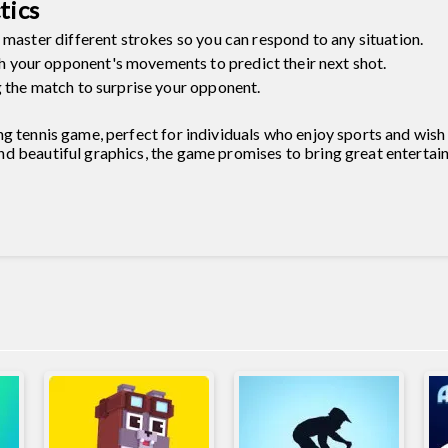
tics
 master different strokes so you can respond to any situation.
your opponent's movements to predict their next shot.
g the match to surprise your opponent.
ng tennis game, perfect for individuals who enjoy sports and wis
d beautiful graphics, the game promises to bring great entertai