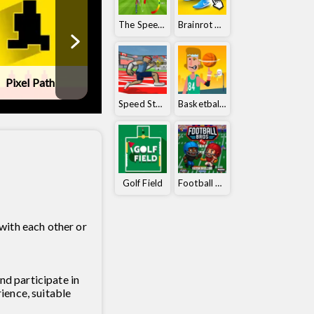
The Speedy Golf
Brainrot Clicker
Pixel Path
Ball Orbit
Golf Battle
Speed ​​Stars
Basketball Orbit
Golf Field
Football Bros
with each other or
nd participate in
ience, suitable