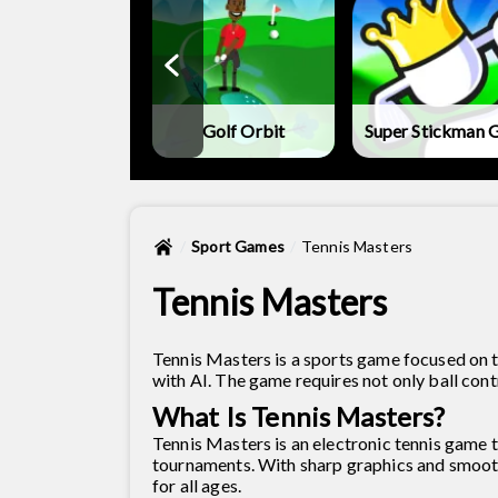
metry Vibes X-
Ball
Golf Orbit
Super Stickman G
Sport Games
Tennis Masters
Tennis Masters
Tennis Masters is a sports game focused on t
with AI. The game requires not only ball contro
What Is Tennis Masters?
Tennis Masters is an electronic tennis game t
tournaments. With sharp graphics and smooth 
for all ages.