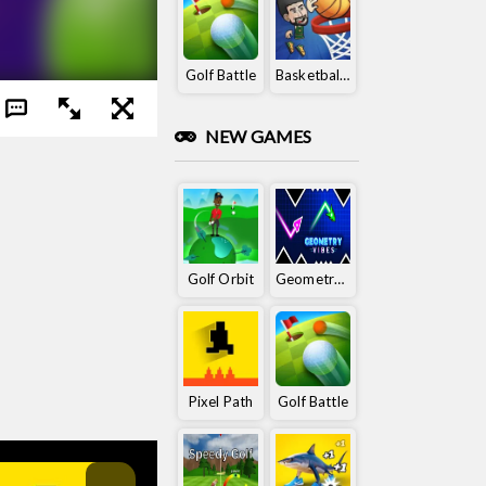
Golf Battle
Basketball King
NEW GAMES
Golf Orbit
Geometry Vibes
Pixel Path
Golf Battle