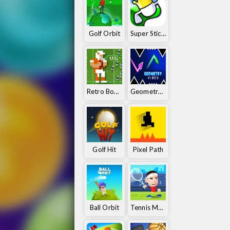
Golf Orbit
Super Stickman Golf
Retro Bowl 25
Geometry Vibes
Golf Hit
Pixel Path
Ball Orbit
Tennis Masters