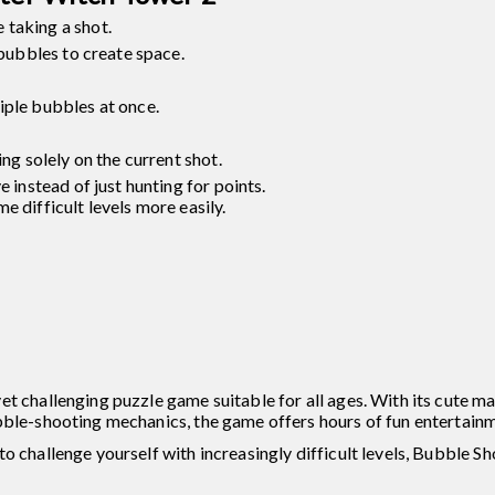
 taking a shot.
 bubbles to create space.
iple bubbles at once.
ing solely on the current shot.
e instead of just hunting for points.
e difficult levels more easily.
et challenging puzzle game suitable for all ages. With its cute m
bble-shooting mechanics, the game offers hours of fun entertainm
o challenge yourself with increasingly difficult levels, Bubble S