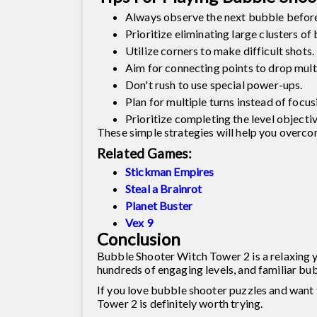
Always observe the next bubble before
Prioritize eliminating large clusters of
Utilize corners to make difficult shots.
Aim for connecting points to drop mult
Don't rush to use special power-ups.
Plan for multiple turns instead of focus
Prioritize completing the level objectiv
These simple strategies will help you overcom
Related Games:
Stickman Empires
Steal a Brainrot
Planet Buster
Vex 9
Conclusion
Bubble Shooter Witch Tower 2 is a relaxing y
hundreds of engaging levels, and familiar bu
If you love bubble shooter puzzles and want t
Tower 2 is definitely worth trying.