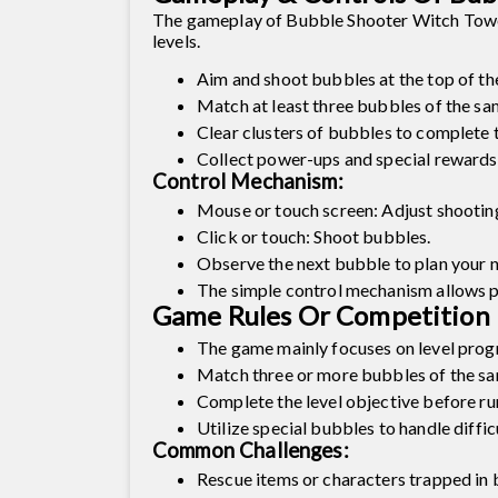
The gameplay of Bubble Shooter Witch Tower 2 
levels.
Aim and shoot bubbles at the top of th
Match at least three bubbles of the s
Clear clusters of bubbles to complete t
Collect power-ups and special rewards.
Control Mechanism:
Mouse or touch screen: Adjust shooting
Click or touch: Shoot bubbles.
Observe the next bubble to plan your n
The simple control mechanism allows pla
Game Rules Or Competition 
The game mainly focuses on level progre
Match three or more bubbles of the sa
Complete the level objective before run
Utilize special bubbles to handle difficu
Common Challenges:
Rescue items or characters trapped in 