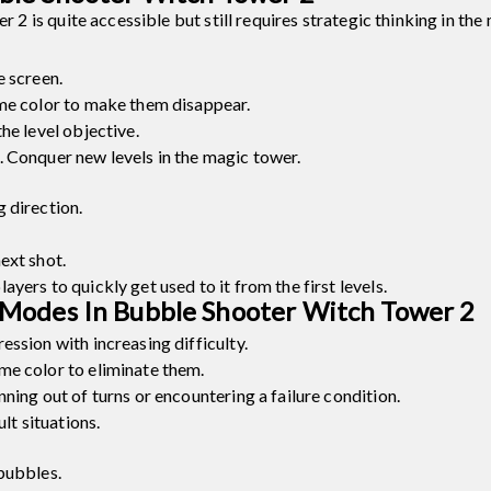
is quite accessible but still requires strategic thinking in the 
e screen.
ame color to make them disappear.
he level objective.
 Conquer new levels in the magic tower.
 direction.
ext shot.
yers to quickly get used to it from the first levels.
Modes In Bubble Shooter Witch Tower 2
ssion with increasing difficulty.
me color to eliminate them.
ning out of turns or encountering a failure condition.
lt situations.
bubbles.