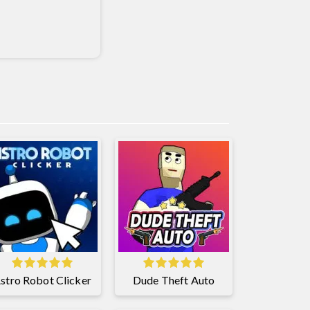
stro Robot Clicker
Dude Theft Auto