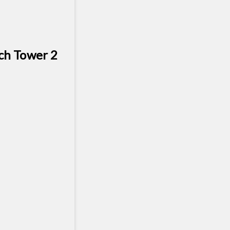
ch Tower 2