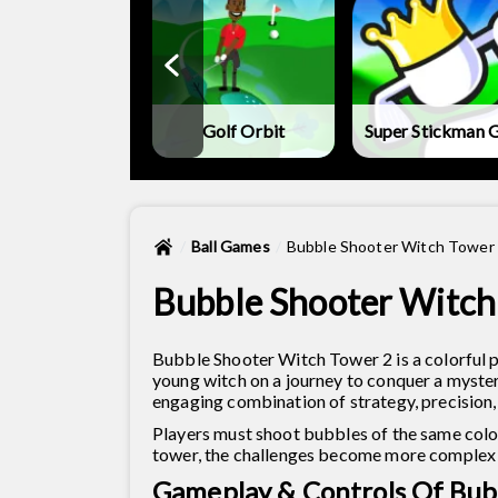
land Mini-Golf
Golf Orbit
Super Stickman G
Ball Games
Bubble Shooter Witch Tower
Bubble Shooter Witch
Bubble Shooter Witch Tower 2 is a colorful 
young witch on a journey to conquer a mysteri
engaging combination of strategy, precision, 
Players must shoot bubbles of the same colo
tower, the challenges become more complex
Gameplay & Controls Of Bub