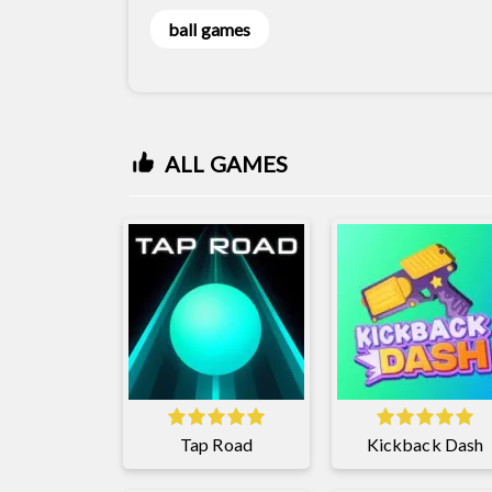
ball games
ALL GAMES
Tap Road
Kickback Dash