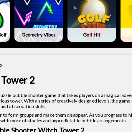
olf
Geometry Vibes
Golf Hit
 2
 Tower 2
puzzle bubble shooter game that takes players on a magical adve
ous tower. With a series of creatively designed levels, the game 
and observation skills.
r to form groups and make them disappear. As you progress to hig
 with more obstacles and unpredictable bubble arrangements.
ble Shooter Witch Tower 2