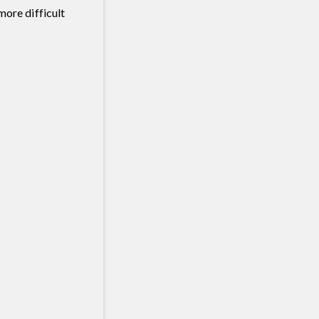
more difficult