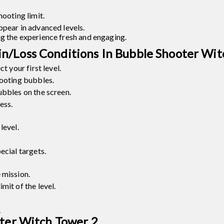
hooting limit.
ppear in advanced levels.
ng the experience fresh and engaging.
n/Loss Conditions In Bubble Shooter Wit
t your first level.
hooting bubbles.
ubbles on the screen.
ess.
level.
ecial targets.
 mission.
mit of the level.
.
oter Witch Tower 2