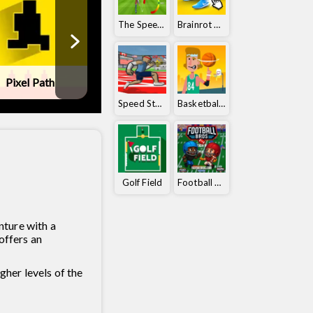
The Speedy Golf
Brainrot Clicker
Pixel Path
Ball Orbit
Tennis Maste
Speed ​​Stars
Basketball Orbit
Golf Field
Football Bros
nture with a
offers an
her levels of the