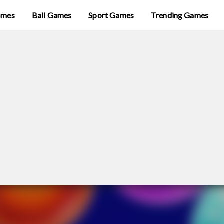
ames
Ball Games
Sport Games
Trending Games