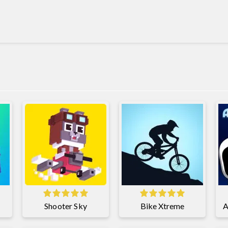
Shooter Sky
Bike Xtreme
A