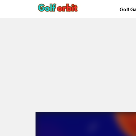
Golf G