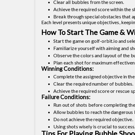
Clear all bubbles from the screen.
Achieve the required score within the s
Break through special obstacles that a
Each level presents unique objectives, keepi
How To Start The Game & Wi
Start the game on golf-orbit.io and selec
Familiarize yourself with aiming and s
Observe the colors and layout of the b
Plan each shot for maximum effectiven
Winning Conditions:
Complete the assigned objective in the 
Clear the required number of bubbles.
Achieve the required score or rescue sp
Failure Conditions:
Run out of shots before completing the
Allow bubbles to reach the dangerous li
Do not achieve the required objective.
Using shots wisely is crucial to success
Tips For Playing Bubble Sho