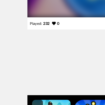
Played:
232
0