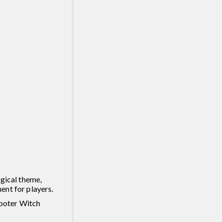
agical theme,
ent for players.
hooter Witch