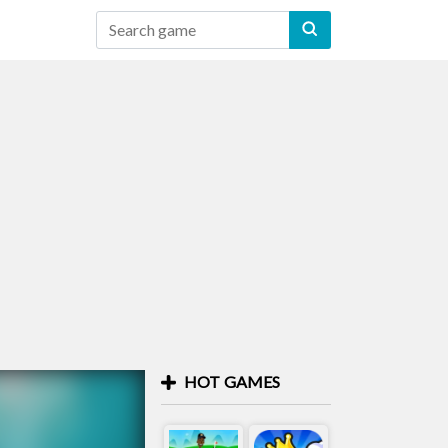
HOT GAMES