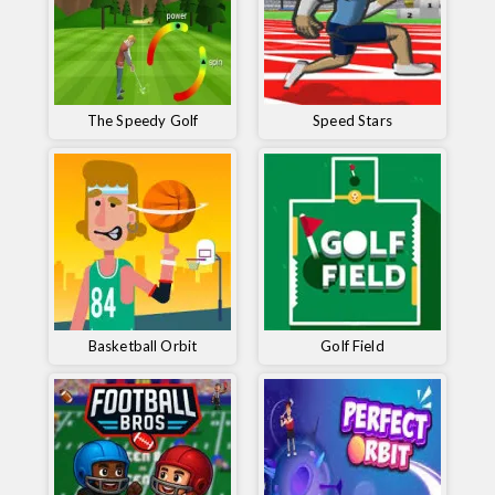
The Speedy Golf
Speed ​​Stars
Basketball Orbit
Golf Field