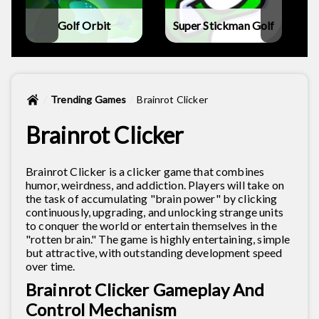
Golf Orbit
Super Stickman Golf
Trending Games
Brainrot Clicker
Brainrot Clicker
Brainrot Clicker is a clicker game that combines
humor, weirdness, and addiction. Players will take on
the task of accumulating "brain power" by clicking
continuously, upgrading, and unlocking strange units
to conquer the world or entertain themselves in the
"rotten brain." The game is highly entertaining, simple
but attractive, with outstanding development speed
over time.
Brainrot Clicker Gameplay And
Control Mechanism