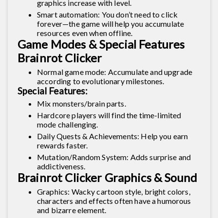
graphics increase with level.
Smart automation: You don’t need to click
forever—the game will help you accumulate
resources even when offline.
Game Modes & Special Features
Brainrot Clicker
Normal game mode: Accumulate and upgrade
according to evolutionary milestones.
Special Features:
Mix monsters/brain parts.
Hardcore players will find the time-limited
mode challenging.
Daily Quests & Achievements: Help you earn
rewards faster.
Mutation/Random System: Adds surprise and
addictiveness.
Brainrot Clicker Graphics & Sound
Graphics: Wacky cartoon style, bright colors,
characters and effects often have a humorous
and bizarre element.