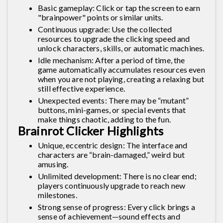
Basic gameplay: Click or tap the screen to earn
"brainpower" points or similar units.
Continuous upgrade: Use the collected
resources to upgrade the clicking speed and
unlock characters, skills, or automatic machines.
Idle mechanism: After a period of time, the
game automatically accumulates resources even
when you are not playing, creating a relaxing but
still effective experience.
Unexpected events: There may be “mutant”
buttons, mini-games, or special events that
make things chaotic, adding to the fun.
Brainrot Clicker Highlights
Unique, eccentric design: The interface and
characters are “brain-damaged,” weird but
amusing.
Unlimited development: There is no clear end;
players continuously upgrade to reach new
milestones.
Strong sense of progress: Every click brings a
sense of achievement—sound effects and