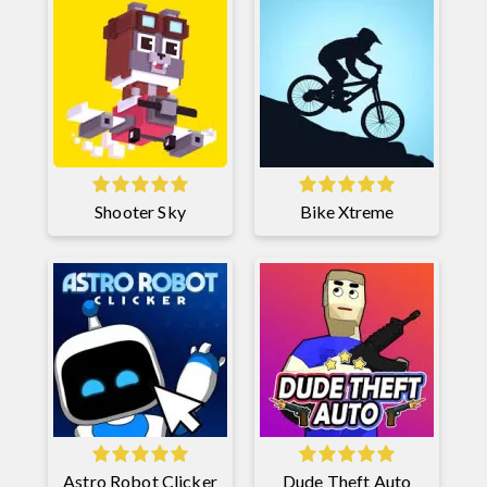
Shooter Sky
Bike Xtreme
Astro Robot Clicker
Dude Theft Auto