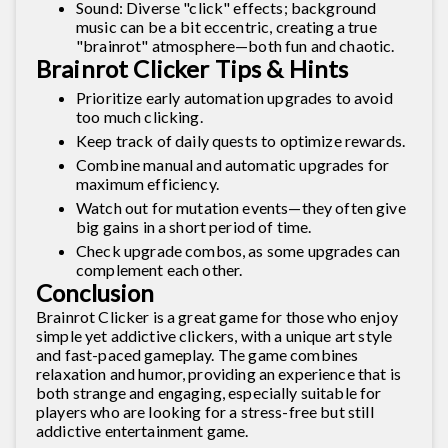
Sound: Diverse "click" effects; background
music can be a bit eccentric, creating a true
"brainrot" atmosphere—both fun and chaotic.
Brainrot Clicker Tips & Hints
Prioritize early automation upgrades to avoid
too much clicking.
Keep track of daily quests to optimize rewards.
Combine manual and automatic upgrades for
maximum efficiency.
Watch out for mutation events—they often give
big gains in a short period of time.
Check upgrade combos, as some upgrades can
complement each other.
Conclusion
Brainrot Clicker is a great game for those who enjoy
simple yet addictive clickers, with a unique art style
and fast-paced gameplay. The game combines
relaxation and humor, providing an experience that is
both strange and engaging, especially suitable for
players who are looking for a stress-free but still
addictive entertainment game.