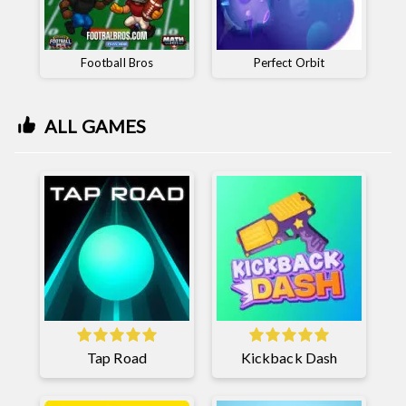
Football Bros
Perfect Orbit
ALL GAMES
Tap Road
Kickback Dash