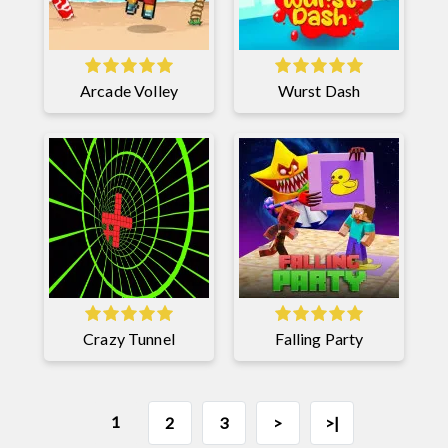
Arcade Volley
Wurst Dash
Crazy Tunnel
Falling Party
1
2
3
>
>|