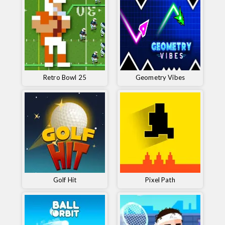
Retro Bowl 25
Geometry Vibes
Golf Hit
Pixel Path