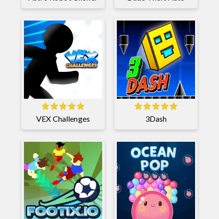
VEX Challenges
3Dash