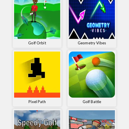
Golf Orbit
Geometry Vibes
Pixel Path
Golf Battle