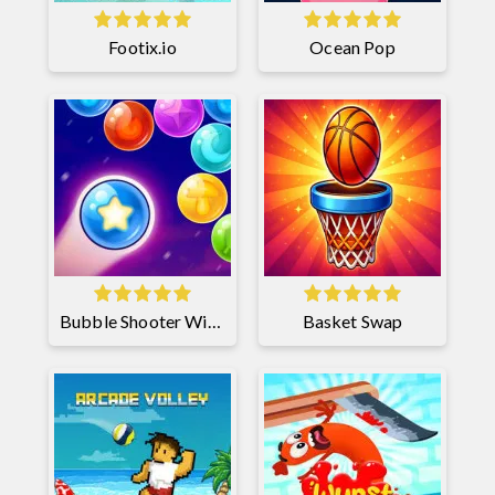
Footix.io
Ocean Pop
Bubble Shooter Witch Tower 2
Basket Swap