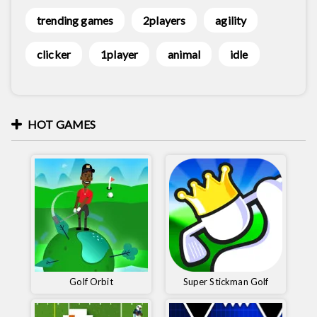
trending games
2players
agility
clicker
1player
animal
idle
HOT GAMES
Golf Orbit
Super Stickman Golf