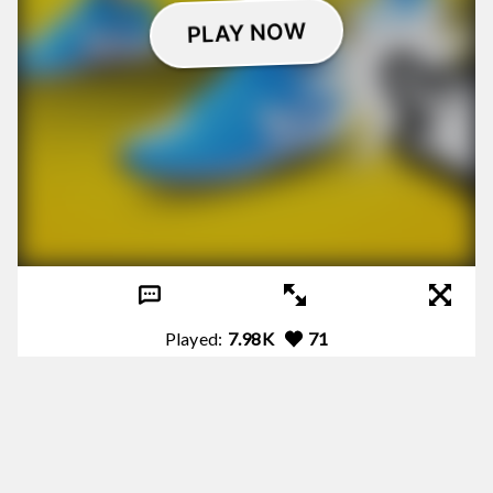
Played:
7.98K
71