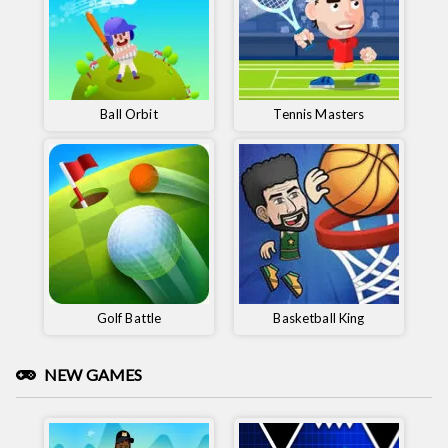
Ball Orbit
Tennis Masters
Golf Battle
Basketball King
NEW GAMES