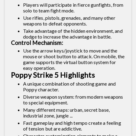
Players will participate in fierce gunfights, from
solo to team fight mode.
Use rifles, pistols, grenades, and many other
weapons to defeat opponents.
Take advantage of the hidden environment, and
dodge to increase the advantage in battle.
Control Mechanism:
Use the arrow keys/joystick to move and the
mouse or shoot button to attack. On mobile, the
game supports the virtual button system for
easy operation.
Poppy Strike 5 Highlights
A unique combination of shooting game and
Poppy character.
Diverse weapon system: from modern weapons
to special equipment.
Many different maps: urban, secret base,
industrial zone, jungle ...
Fast gameplay and high tempo create a feeling
of tension but are addictive.
Character customization elements to make a