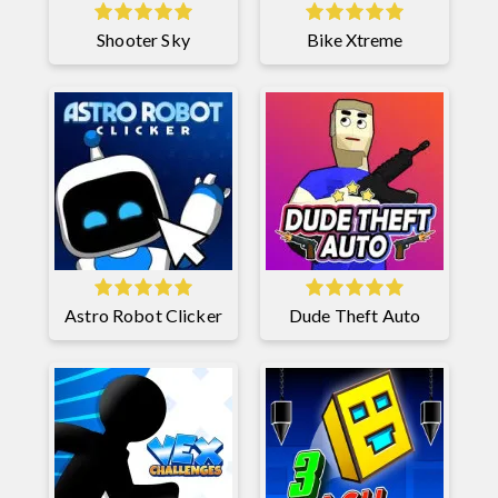
Shooter Sky
Bike Xtreme
Astro Robot Clicker
Dude Theft Auto