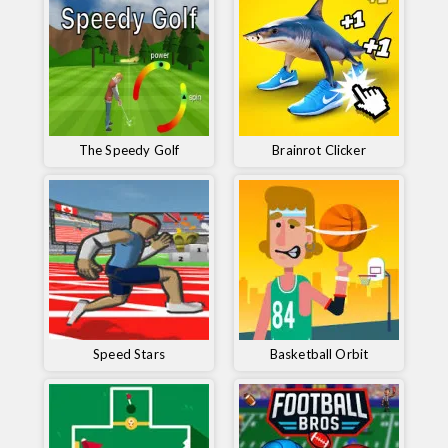
The Speedy Golf
Brainrot Clicker
Speed ​​Stars
Basketball Orbit