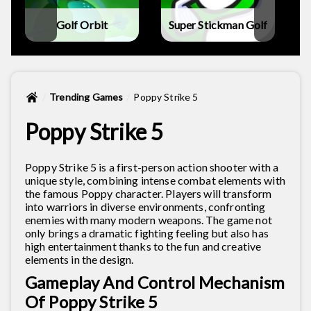
Golf Orbit
Super Stickman Golf
Trending Games
Poppy Strike 5
Poppy Strike 5
Poppy Strike 5 is a first-person action shooter with a
unique style, combining intense combat elements with
the famous Poppy character. Players will transform
into warriors in diverse environments, confronting
enemies with many modern weapons. The game not
only brings a dramatic fighting feeling but also has
high entertainment thanks to the fun and creative
elements in the design.
Gameplay And Control Mechanism
Of Poppy Strike 5