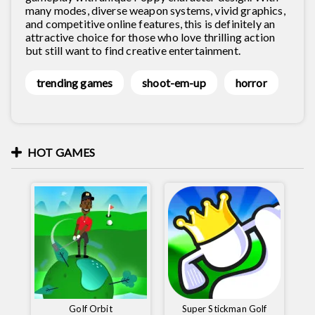
many modes, diverse weapon systems, vivid graphics,
and competitive online features, this is definitely an
attractive choice for those who love thrilling action
but still want to find creative entertainment.
trending games
shoot-em-up
horror
HOT GAMES
Golf Orbit
Super Stickman Golf