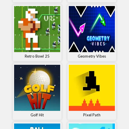
Retro Bowl 25
Geometry Vibes
Golf Hit
Pixel Path