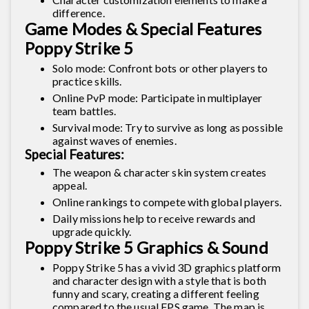
difference.
Game Modes & Special Features
Poppy Strike 5
Solo mode: Confront bots or other players to
practice skills.
Online PvP mode: Participate in multiplayer
team battles.
Survival mode: Try to survive as long as possible
against waves of enemies.
Special Features:
The weapon & character skin system creates
appeal.
Online rankings to compete with global players.
Daily missions help to receive rewards and
upgrade quickly.
Poppy Strike 5 Graphics & Sound
Poppy Strike 5 has a vivid 3D graphics platform
and character design with a style that is both
funny and scary, creating a different feeling
compared to the usual FPS game. The map is