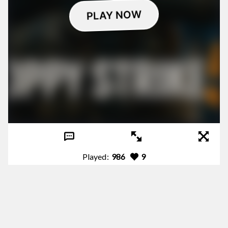
Played:
986
9