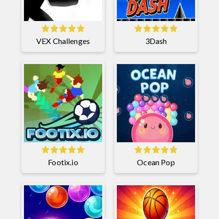
VEX Challenges
3Dash
Footix.io
Ocean Pop