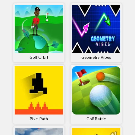
Golf Orbit
Geometry Vibes
Pixel Path
Golf Battle