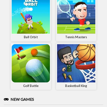
Ball Orbit
Tennis Masters
Golf Battle
Basketball King
NEW GAMES