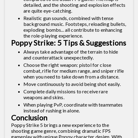
detailed, and the shooting and explosion effects
are quite eye-catching.
Realistic gun sounds, combined with tense
background music. Footsteps, reloading bullets,
exploding bombs... all contribute to enhancing
the role-playing experience.
Poppy Strike: 5 Tips & Suggestions
Always take advantage of the terrain to hide
and counterattack unexpectedly.
Choose the right weapon: pistol for close
combat, rifle for medium range, and sniper rifle
when you need to take down from a distance.
Move continuously to avoid being shot easily.
Complete daily missions to receive rare
weapons and skins.
When playing PvP, coordinate with teammates
instead of rushing in alone.
Conclusion
Poppy Strike 5 brings a new experience to the
shooting game genre, combining dramatic FPS
gameplay with unique Poppy character design. With