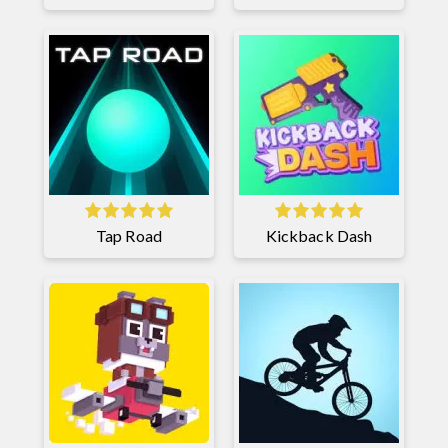
Tap Road
Kickback Dash