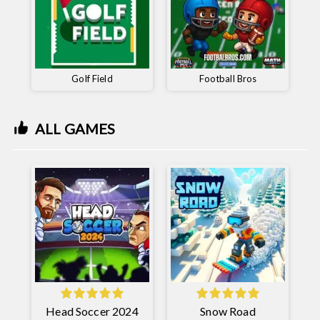
Golf Field
Football Bros
ALL GAMES
Head Soccer 2024
Snow Road