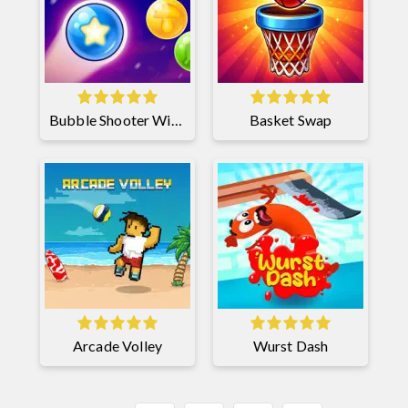
Bubble Shooter Witch Tower 2
Basket Swap
Arcade Volley
Wurst Dash