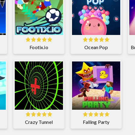
Footix.io
Ocean Pop
Crazy Tunnel
Falling Party