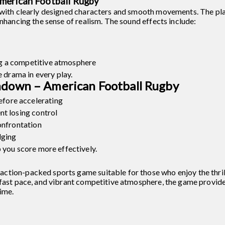
merican Football Rugby
 with clearly designed characters and smooth movements. The pla
enhancing the sense of realism. The sound effects include:
g a competitive atmosphere
e drama in every play.
hdown – American Football Rugby
fore accelerating
nt losing control
onfrontation
dging
 you score more effectively.
tion-packed sports game suitable for those who enjoy the thrill
 fast pace, and vibrant competitive atmosphere, the game provid
ime.