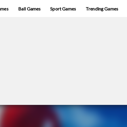
ames
Ball Games
Sport Games
Trending Games