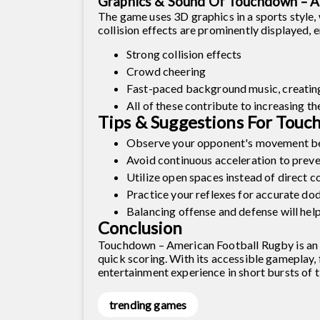
Graphics & Sound Of Touchdown – A
The game uses 3D graphics in a sports style,
collision effects are prominently displayed, 
Strong collision effects
Crowd cheering
Fast-paced background music, creatin
All of these contribute to increasing th
Tips & Suggestions For Touc
Observe your opponent's movement be
Avoid continuous acceleration to preve
Utilize open spaces instead of direct c
Practice your reflexes for accurate do
Balancing offense and defense will help
Conclusion
Touchdown – American Football Rugby is an ac
quick scoring. With its accessible gameplay,
entertainment experience in short bursts of t
trending games