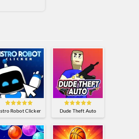
stro Robot Clicker
Dude Theft Auto