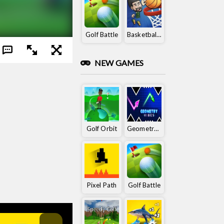
Golf Battle
Basketball King
NEW GAMES
Golf Orbit
Geometry Vibes
Pixel Path
Golf Battle