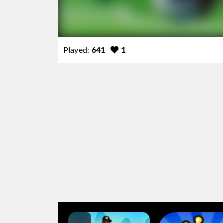
Played:
641
1