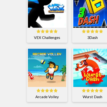
VEX Challenges
3Dash
Arcade Volley
Wurst Dash