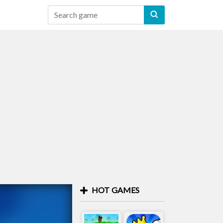
HOT GAMES