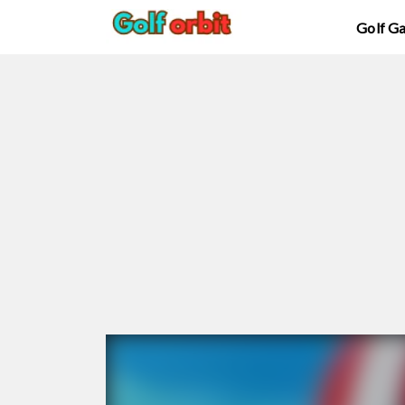
Golf G