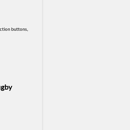
ction buttons,
ugby