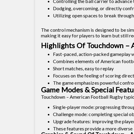
Controlling the ball carrier to advance
Dodging, overcoming, or directly conf
Utilizing open spaces to break through
The control mechanism is designed to be sim
making it easy for players to learn but still 
Highlights Of Touchdown – 
Fast-paced, action-packed gameplay wi
Combines elements of American footba
Short matches, easy to replay
Focuses on the feeling of scoring direc
The game emphasizes powerful confron
Game Modes & Special Featu
Touchdown – American Football Rugby typica
Single-player mode: progressing throu
Challenge mode: completing special obj
Upgrade features: improving the player'
These features provide a more diverse