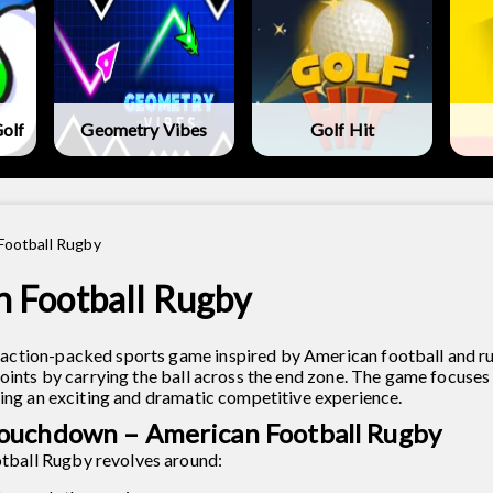
olf
Geometry Vibes
Golf Hit
Football Rugby
 Football Rugby
action-packed sports game inspired by American football and r
points by carrying the ball across the end zone. The game focuses
ding an exciting and dramatic competitive experience.
ouchdown – American Football Rugby
ball Rugby revolves around: