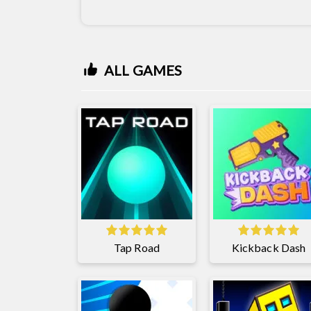
ALL GAMES
Tap Road
Kickback Dash