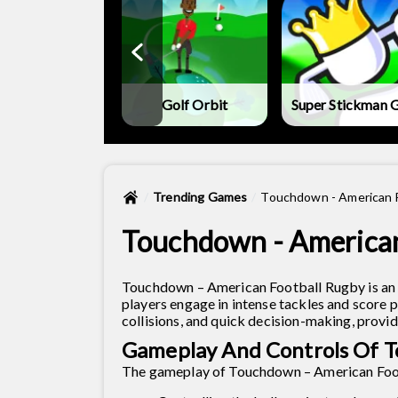
land Mini-Golf
Golf Orbit
Super Stickman G
Trending Games
Touchdown - American 
Touchdown - American
Touchdown – American Football Rugby is an 
players engage in intense tackles and score 
collisions, and quick decision-making, provi
Gameplay And Controls Of T
The gameplay of Touchdown – American Foot