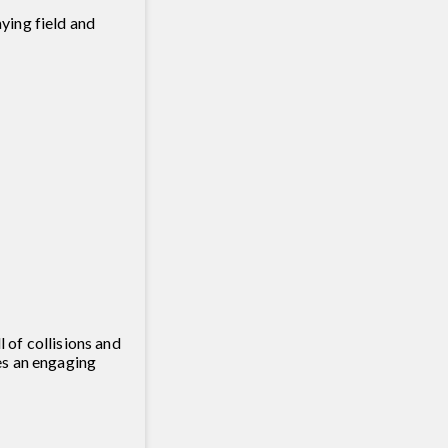
ying field and
 of collisions and
es an engaging