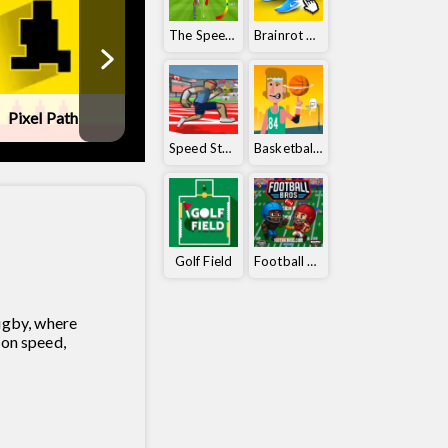
The Speedy Golf
Brainrot Clicker
Pixel Path
Ball Orbit
Tennis Maste
Speed ​​Stars
Basketball Orbit
Golf Field
Football Bros
ugby, where
 on speed,