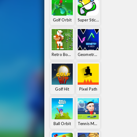
Golf Orbit
Super Stickman Golf
Retro Bowl 25
Geometry Vibes
Golf Hit
Pixel Path
Ball Orbit
Tennis Masters