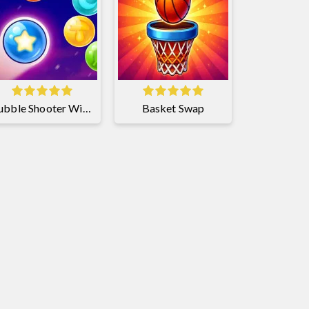
Bubble Shooter Witch Tower 2
Basket Swap