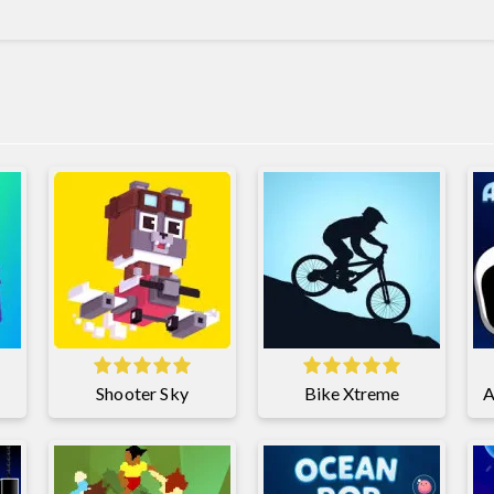
Shooter Sky
Bike Xtreme
A