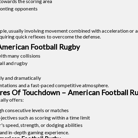
 towards the scoring area
ronting opponents
ple, usually involving movement combined with acceleration or a
requiring quick reflexes to overcome the defense.
American Football Rugby
th many collisions
ll and rugby
tly and dramatically
tations and a fast-paced competitive atmosphere.
res Of Touchdown – American Football R
lly offers:
gh consecutive levels or matches
ectives such as scoring within a time limit
s speed, strength, or dodging abilities
 and in-depth gaming experience.