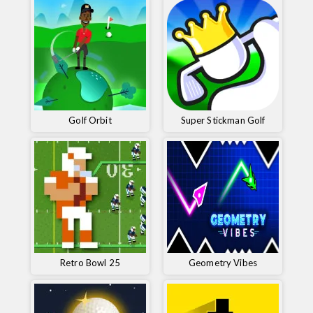
Golf Orbit
Super Stickman Golf
Retro Bowl 25
Geometry Vibes