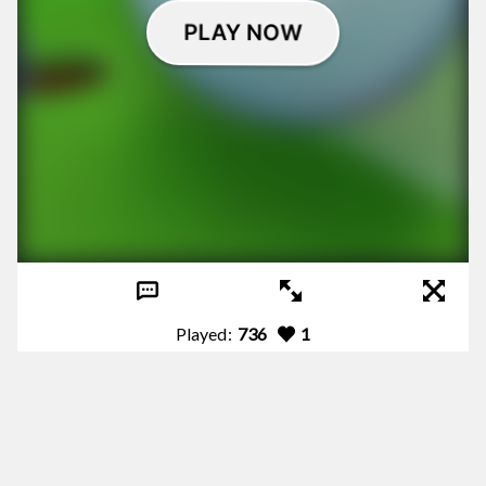
Played:
736
1