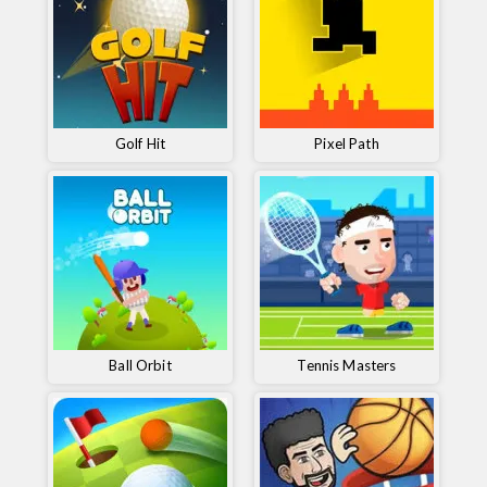
Golf Hit
Pixel Path
Ball Orbit
Tennis Masters