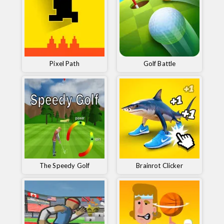
Pixel Path
Golf Battle
The Speedy Golf
Brainrot Clicker