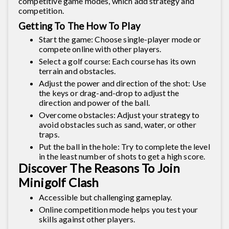
competitive game modes, which add strategy and
competition.
Getting To The How To Play
Start the game: Choose single-player mode or
compete online with other players.
Select a golf course: Each course has its own
terrain and obstacles.
Adjust the power and direction of the shot: Use
the keys or drag-and-drop to adjust the
direction and power of the ball.
Overcome obstacles: Adjust your strategy to
avoid obstacles such as sand, water, or other
traps.
Put the ball in the hole: Try to complete the level
in the least number of shots to get a high score.
Discover The Reasons To Join
Minigolf Clash
Accessible but challenging gameplay.
Online competition mode helps you test your
skills against other players.