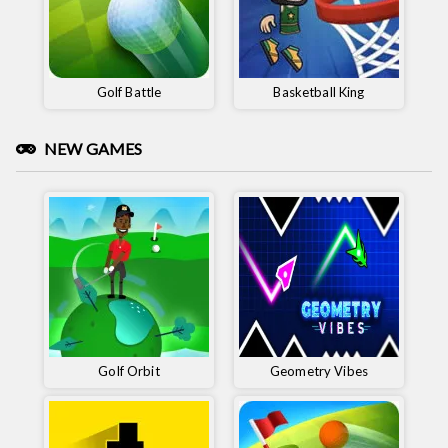
Golf Battle
Basketball King
NEW GAMES
Golf Orbit
Geometry Vibes