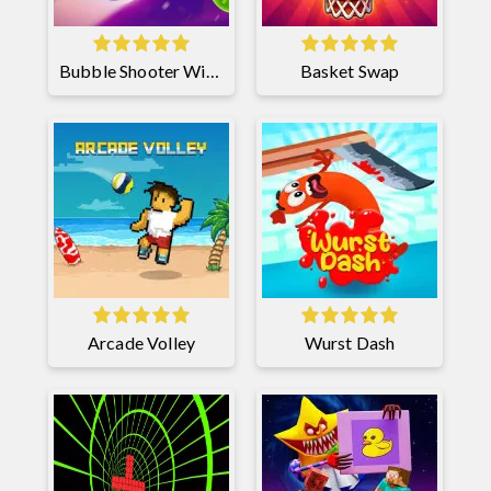
Bubble Shooter Witch Tower 2
Basket Swap
Arcade Volley
Wurst Dash