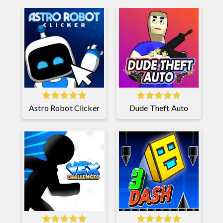
Astro Robot Clicker
Dude Theft Auto