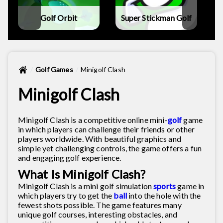
Golf Orbit
Super Stickman Golf
Golf Games
Minigolf Clash
Minigolf Clash
Minigolf Clash is a competitive online mini-
golf
game
in which players can challenge their friends or other
players worldwide. With beautiful graphics and
simple yet challenging controls, the game offers a fun
and engaging golf experience.
What Is Minigolf Clash?
Minigolf Clash is a mini golf simulation
sports
game in
which players try to get the
ball
into the hole with the
fewest shots possible. The game features many
unique golf courses, interesting obstacles, and