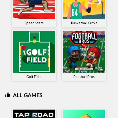
Speed ​​Stars
Basketball Orbit
Golf Field
Football Bros
ALL GAMES