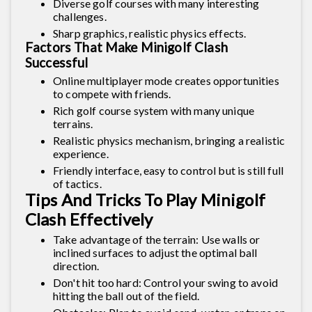
Diverse golf courses with many interesting
challenges.
Sharp graphics, realistic physics effects.
Factors That Make Minigolf Clash
Successful
Online multiplayer mode creates opportunities
to compete with friends.
Rich golf course system with many unique
terrains.
Realistic physics mechanism, bringing a realistic
experience.
Friendly interface, easy to control but is still full
of tactics.
Tips And Tricks To Play Minigolf
Clash Effectively
Take advantage of the terrain: Use walls or
inclined surfaces to adjust the optimal ball
direction.
Don't hit too hard: Control your swing to avoid
hitting the ball out of the field.