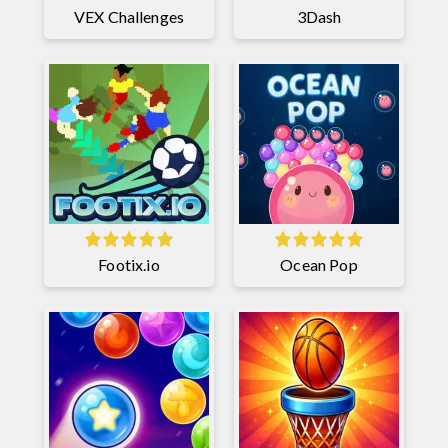
VEX Challenges
3Dash
Footix.io
Ocean Pop