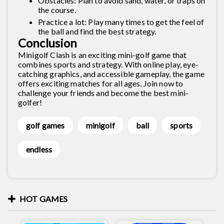
Obstacles: Plan to avoid sand, water, or traps on
the course.
Practice a lot: Play many times to get the feel of
the ball and find the best strategy.
Conclusion
Minigolf Clash is an exciting mini-golf game that
combines sports and strategy. With online play, eye-
catching graphics, and accessible gameplay, the game
offers exciting matches for all ages. Join now to
challenge your friends and become the best mini-
golfer!
golf games
minigolf
ball
sports
endless
HOT GAMES