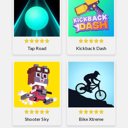
Tap Road
Kickback Dash
Shooter Sky
Bike Xtreme