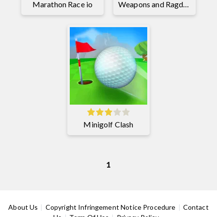
Marathon Race io
Weapons and Ragdolls
Minigolf Clash
1
About Us
Copyright Infringement Notice Procedure
Contact