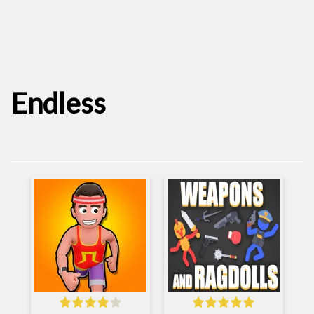
Endless