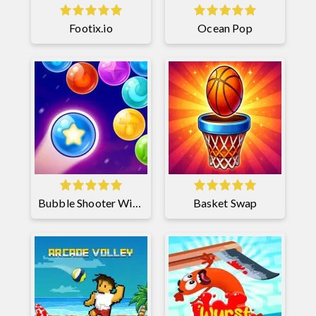
Footix.io
Ocean Pop
Bubble Shooter Witch Tower 2
Basket Swap