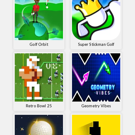
Golf Orbit
Super Stickman Golf
Retro Bowl 25
Geometry Vibes