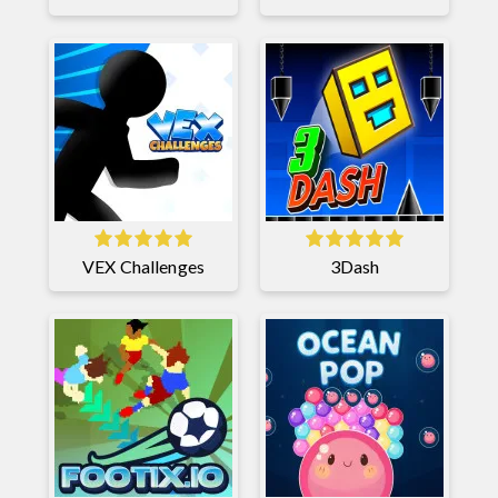
VEX Challenges
3Dash