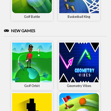
Golf Battle
Basketball King
NEW GAMES
Golf Orbit
Geometry Vibes