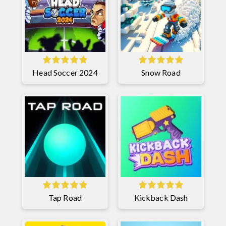
Head Soccer 2024
Snow Road
Tap Road
Kickback Dash