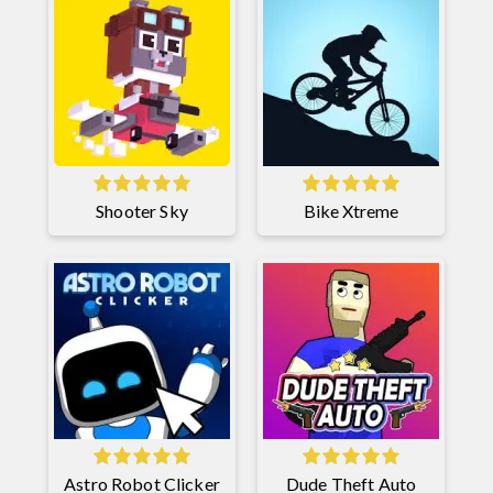
Shooter Sky
Bike Xtreme
Astro Robot Clicker
Dude Theft Auto