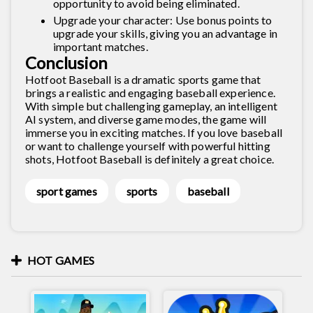
opportunity to avoid being eliminated.
Upgrade your character: Use bonus points to
upgrade your skills, giving you an advantage in
important matches.
Conclusion
Hotfoot Baseball is a dramatic sports game that
brings a realistic and engaging baseball experience.
With simple but challenging gameplay, an intelligent
AI system, and diverse game modes, the game will
immerse you in exciting matches. If you love baseball
or want to challenge yourself with powerful hitting
shots, Hotfoot Baseball is definitely a great choice.
sport games
sports
baseball
HOT GAMES