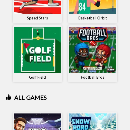
Speed ​​Stars
Basketball Orbit
Golf Field
Football Bros
ALL GAMES