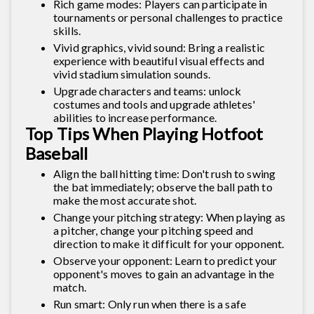
Rich game modes: Players can participate in
tournaments or personal challenges to practice
skills.
Vivid graphics, vivid sound: Bring a realistic
experience with beautiful visual effects and
vivid stadium simulation sounds.
Upgrade characters and teams: unlock
costumes and tools and upgrade athletes'
abilities to increase performance.
Top Tips When Playing Hotfoot
Baseball
Align the ball hitting time: Don't rush to swing
the bat immediately; observe the ball path to
make the most accurate shot.
Change your pitching strategy: When playing as
a pitcher, change your pitching speed and
direction to make it difficult for your opponent.
Observe your opponent: Learn to predict your
opponent's moves to gain an advantage in the
match.
Run smart: Only run when there is a safe