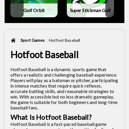
Golf Orbit
Super Stickman Golf
Sport Games
Hotfoot Baseball
Hotfoot Baseball
Hotfoot Baseball is a dynamic sports game that
offers a realistic and challenging baseball experience.
Players will play as a batsman or pitcher, participating
in intense matches that require quick reflexes,
accurate batting skills, and reasonable strategies to
win. With accessible but no less dramatic gameplay,
the game is suitable for both beginners and long-time
baseball fans.
What Is Hotfoot Baseball?
Hotfoot Baseball is a fast-paced baseball game