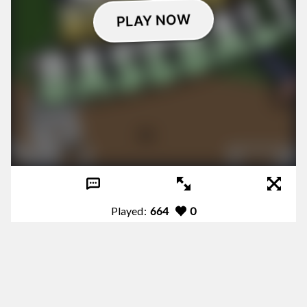
Played:
664
0