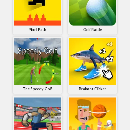
Pixel Path
Golf Battle
The Speedy Golf
Brainrot Clicker