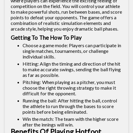
where players can experience the exciting feeling of
competition on the field. You will control your athlete
to make powerful shots, run between bases, and score
points to defeat your opponents. The game offers a
combination of realistic simulation elements and
arcade style, helping you enjoy dramatic ball phases.
Getting To The How To Play
Choose a game mode: Players can participate in
single matches, tournaments, or challenge
individual skills.
Hitting: Align the timing and direction of the hit
to make accurate swings, sending the ball flying
as far as possible.
Pitching: When playing as a pitcher, you must
choose the right throwing strategy to make it
difficult for the opponent.
Running the ball: After hitting the ball, control
the athlete to run through the bases to score
points before being eliminated.
Win the match: The team with the higher score
after the innings will win.
Benefits Of Playing Hotfoot