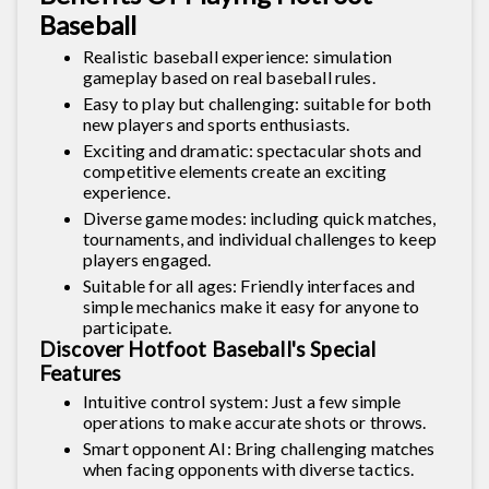
Baseball
Realistic baseball experience: simulation
gameplay based on real baseball rules.
Easy to play but challenging: suitable for both
new players and sports enthusiasts.
Exciting and dramatic: spectacular shots and
competitive elements create an exciting
experience.
Diverse game modes: including quick matches,
tournaments, and individual challenges to keep
players engaged.
Suitable for all ages: Friendly interfaces and
simple mechanics make it easy for anyone to
participate.
Discover Hotfoot Baseball's Special
Features
Intuitive control system: Just a few simple
operations to make accurate shots or throws.
Smart opponent AI: Bring challenging matches
when facing opponents with diverse tactics.