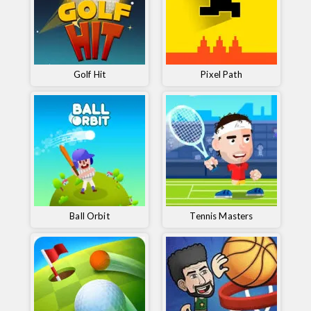
Golf Hit
Pixel Path
Ball Orbit
Tennis Masters