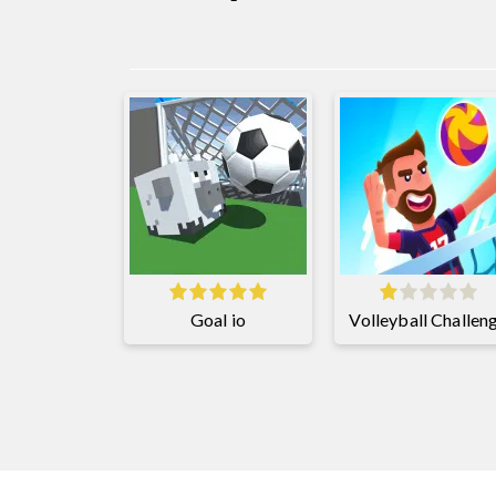
Goal io
Volleyball Challen