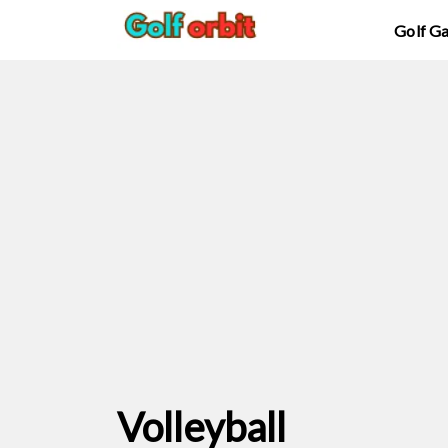
Golf G
Volleyball