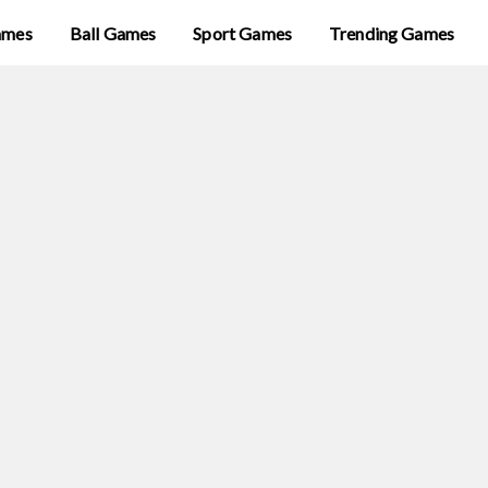
ames
Ball Games
Sport Games
Trending Games