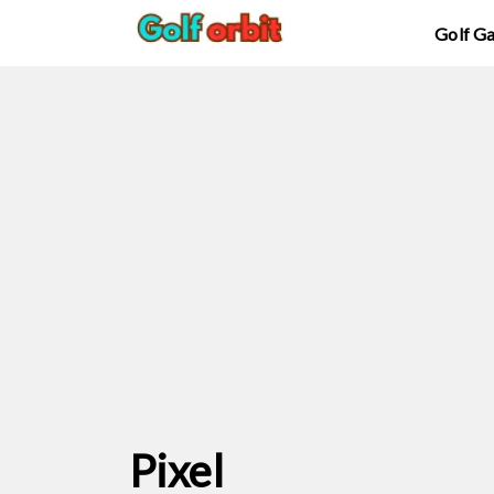
Golf G
Pixel