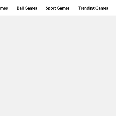
ames
Ball Games
Sport Games
Trending Games