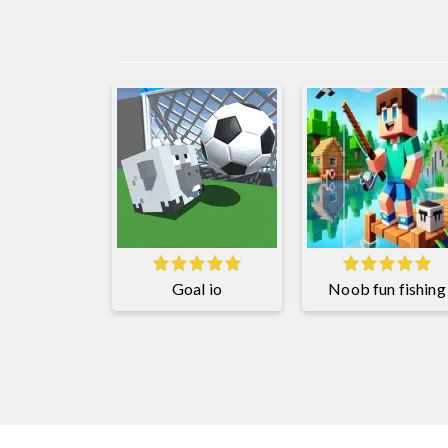
Goal io
Noob fun fishing