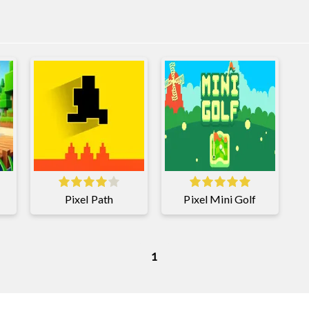
Pixel Path
Pixel Mini Golf
1