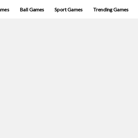
ames
Ball Games
Sport Games
Trending Games