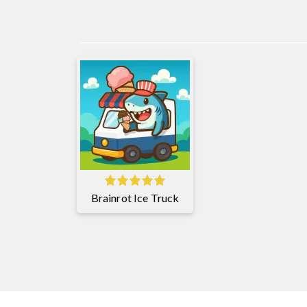
Brainrot Ice Truck