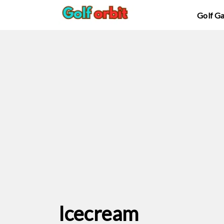
Golf G
Icecream